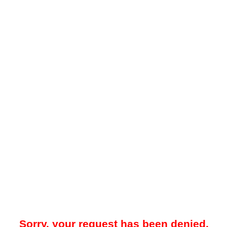
Sorry, your request has been denied.