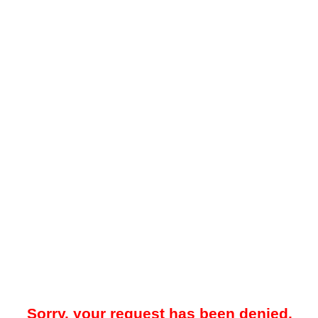
Sorry, your request has been denied.