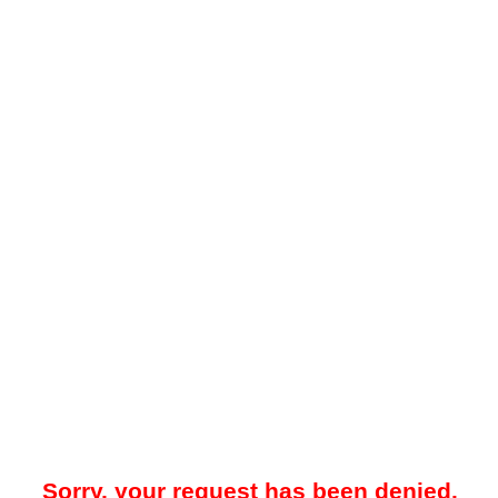
Sorry, your request has been denied.