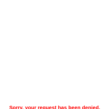
Sorry, your request has been denied.