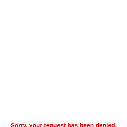
Sorry, your request has been denied.