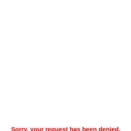
Sorry, your request has been denied.