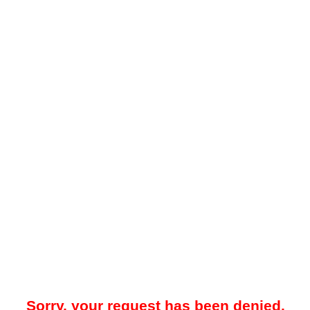
Sorry, your request has been denied.