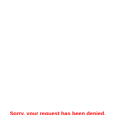
Sorry, your request has been denied.