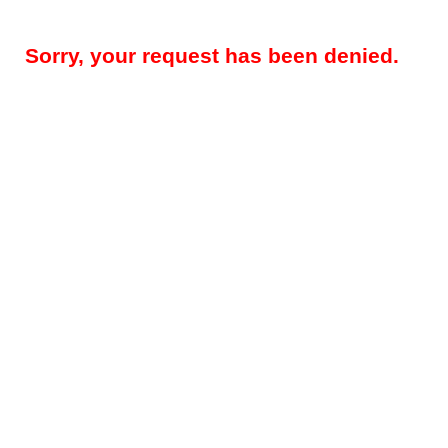
Sorry, your request has been denied.