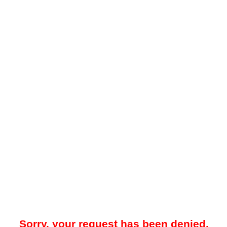
Sorry, your request has been denied.