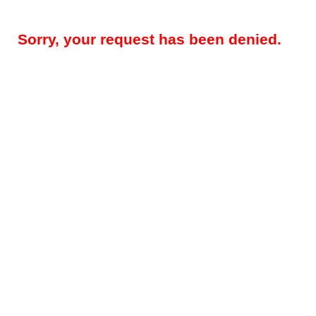
Sorry, your request has been denied.