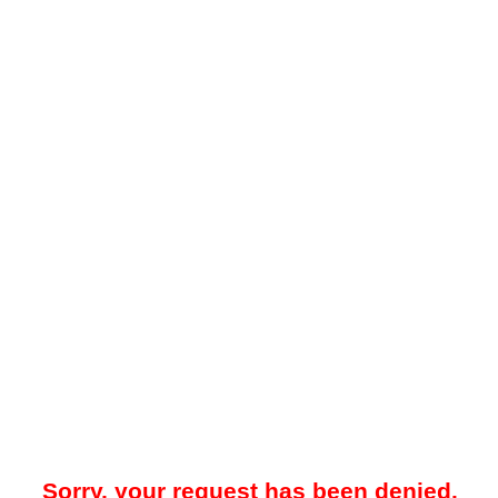
Sorry, your request has been denied.