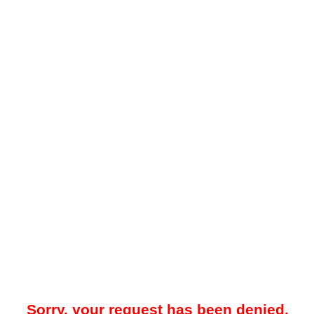
Sorry, your request has been denied.