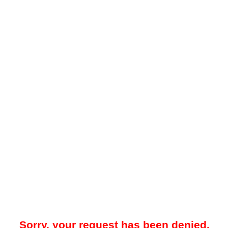
Sorry, your request has been denied.