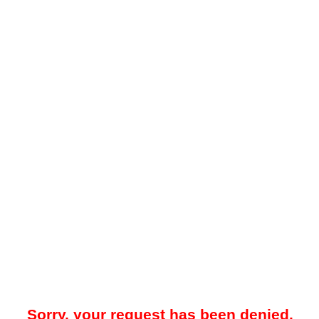
Sorry, your request has been denied.