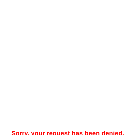
Sorry, your request has been denied.