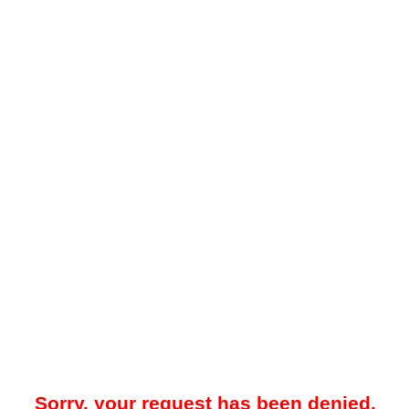
Sorry, your request has been denied.