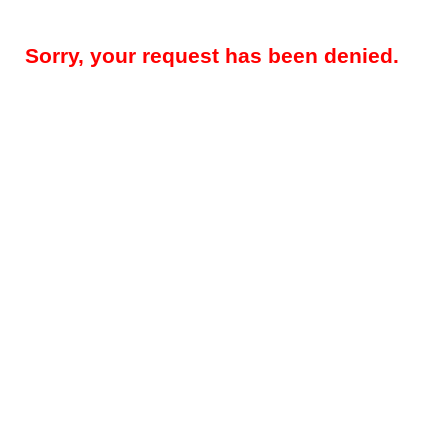
Sorry, your request has been denied.