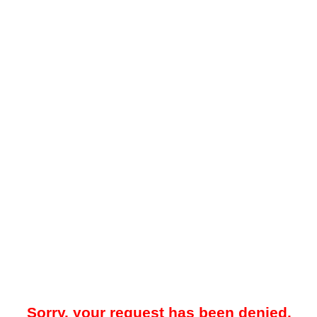
Sorry, your request has been denied.