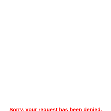
Sorry, your request has been denied.