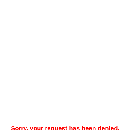
Sorry, your request has been denied.