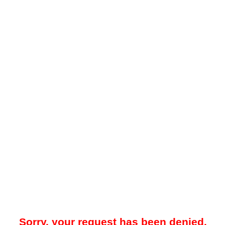
Sorry, your request has been denied.