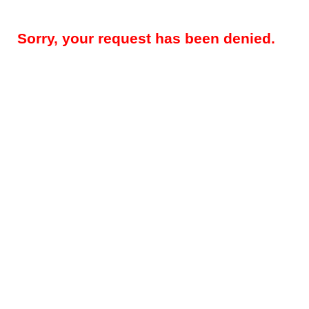
Sorry, your request has been denied.