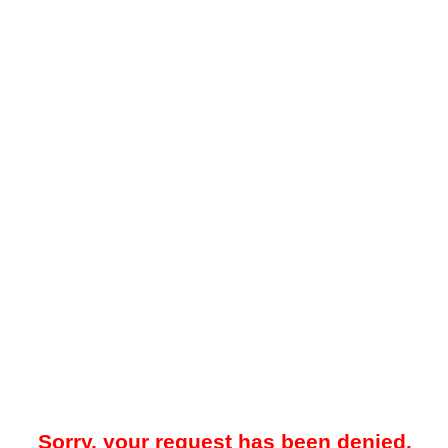
Sorry, your request has been denied.