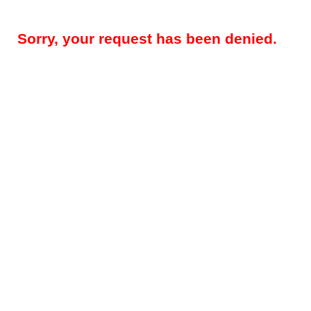
Sorry, your request has been denied.