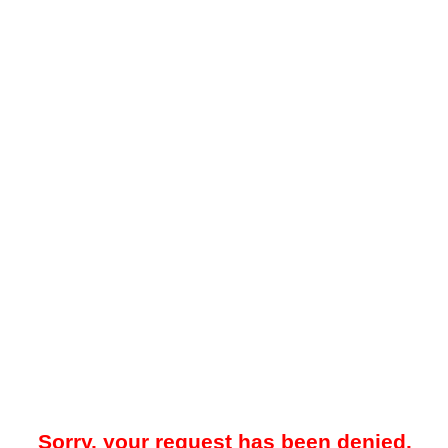
Sorry, your request has been denied.