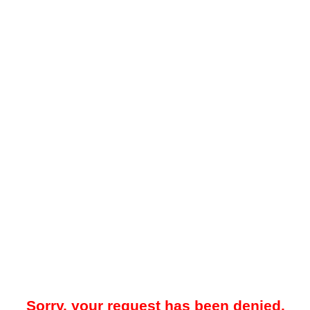
Sorry, your request has been denied.