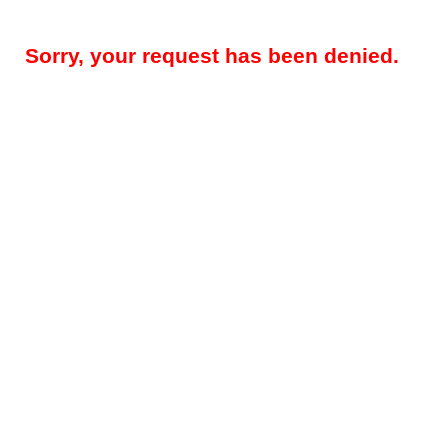
Sorry, your request has been denied.