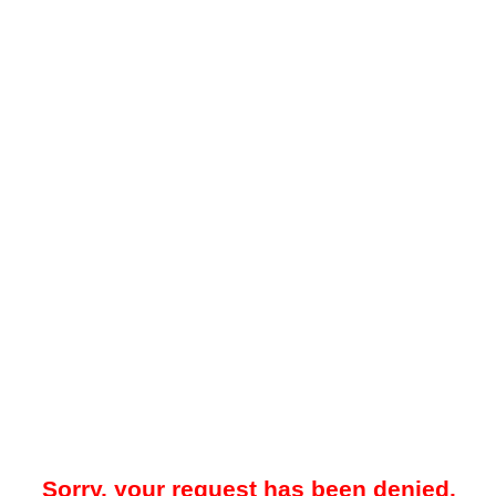
Sorry, your request has been denied.