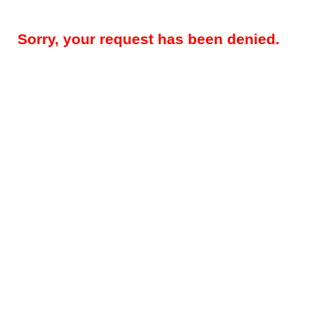
Sorry, your request has been denied.