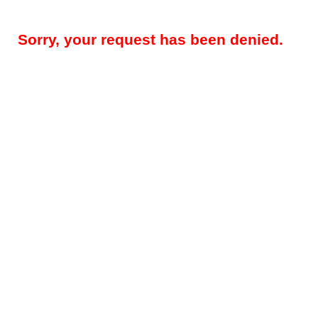
Sorry, your request has been denied.