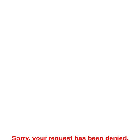
Sorry, your request has been denied.