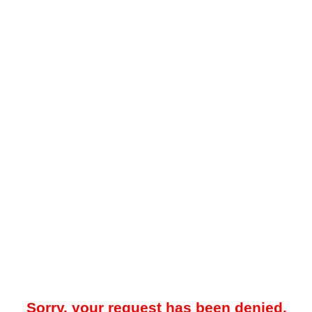
Sorry, your request has been denied.