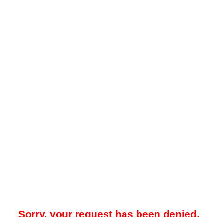
Sorry, your request has been denied.