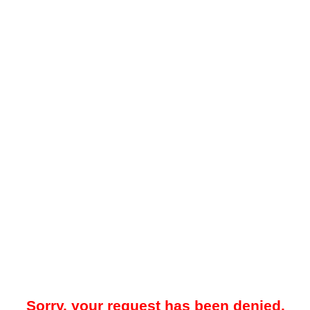
Sorry, your request has been denied.