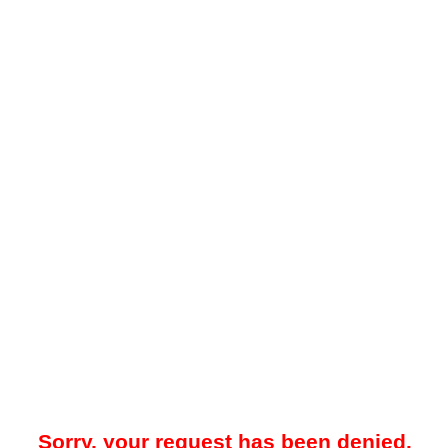
Sorry, your request has been denied.