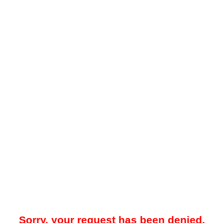
Sorry, your request has been denied.