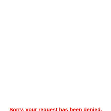
Sorry, your request has been denied.