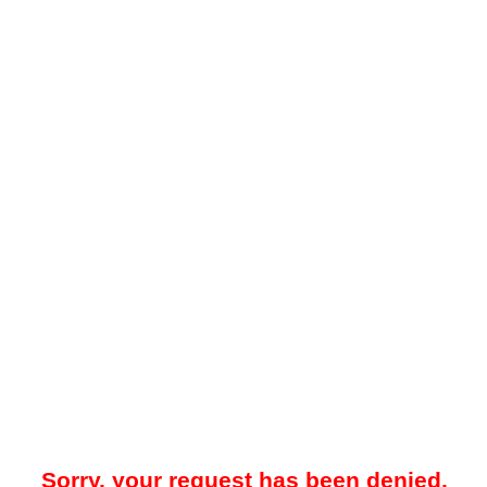
Sorry, your request has been denied.