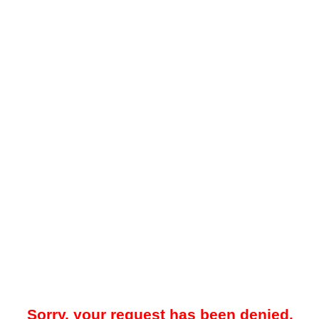
Sorry, your request has been denied.