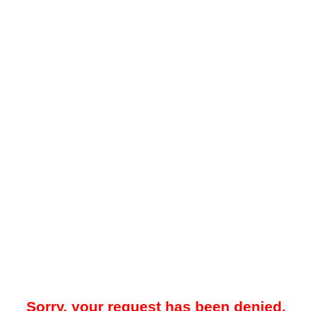
Sorry, your request has been denied.