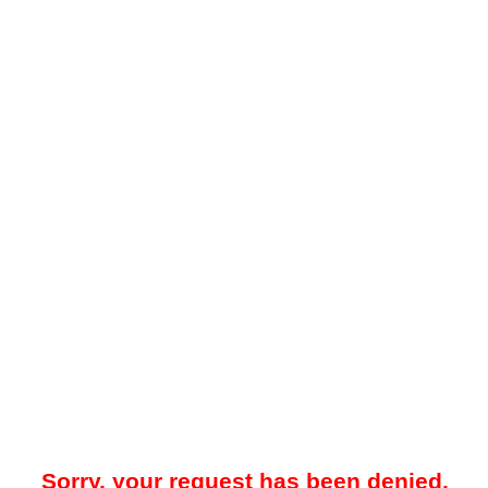
Sorry, your request has been denied.