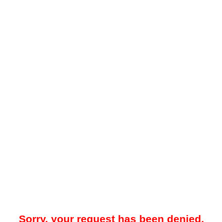
Sorry, your request has been denied.