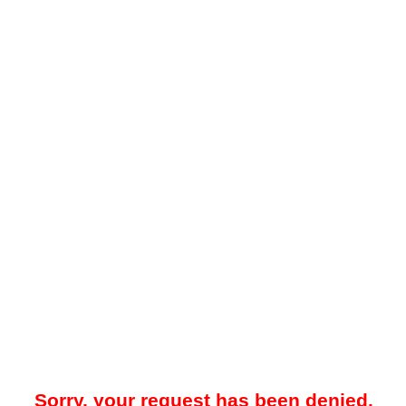
Sorry, your request has been denied.