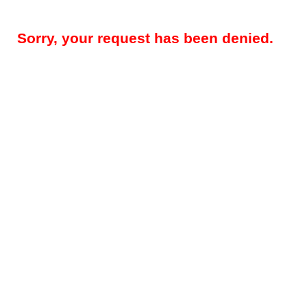
Sorry, your request has been denied.