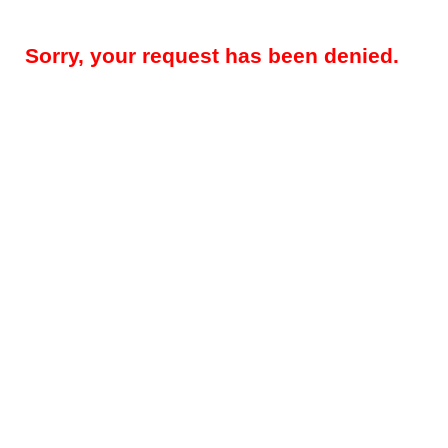
Sorry, your request has been denied.