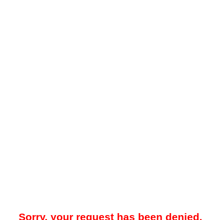
Sorry, your request has been denied.