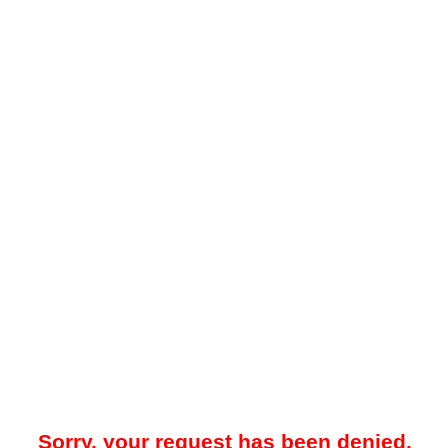
Sorry, your request has been denied.