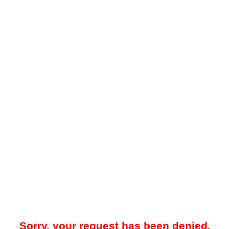
Sorry, your request has been denied.