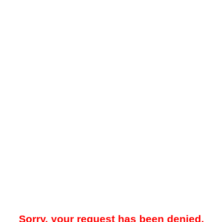
Sorry, your request has been denied.